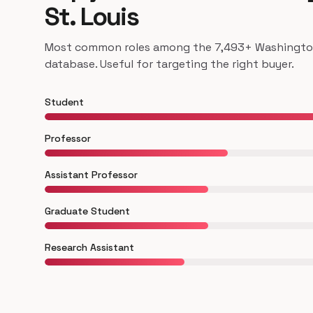
St. Louis
Most common roles among the 7,493+ Washington U
database. Useful for targeting the right buyer.
Student
Professor
Assistant Professor
Graduate Student
Research Assistant