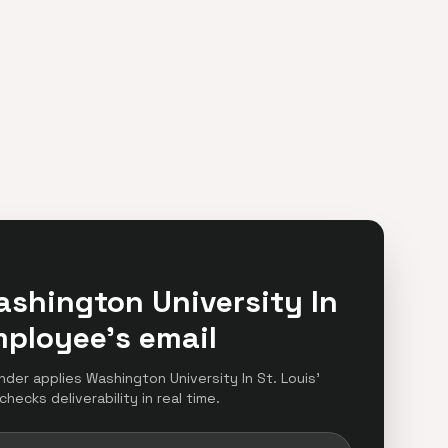
ashington University In
mployee's email
inder applies Washington University In St. Louis'
hecks deliverability in real time.