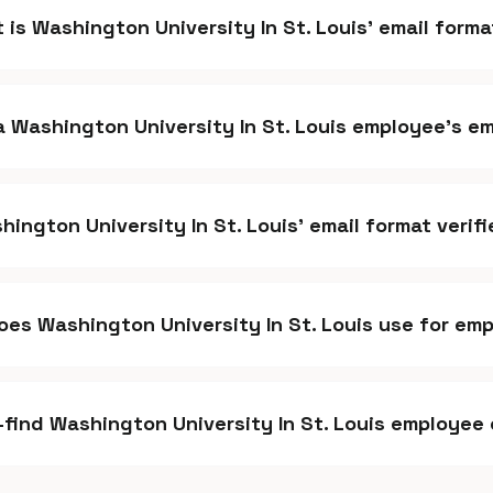
 is Washington University In St. Louis' email form
 a Washington University In St. Louis employee's e
hington University In St. Louis' email format verif
es Washington University In St. Louis use for em
k-find Washington University In St. Louis employee