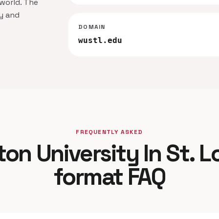
world. The
ry and
DOMAIN
wustl.edu
FREQUENTLY ASKED
n University In St. L
format FAQ