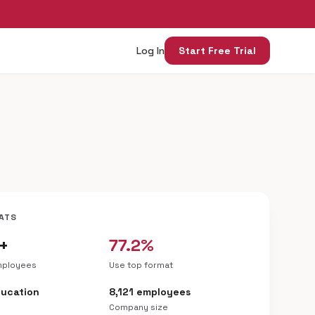
Log In
Start Free Trial
ATS
+
77.2%
mployees
Use top format
ducation
8,121 employees
Company size