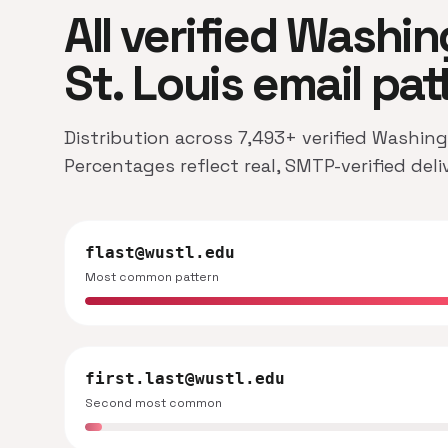
All verified Washin
St. Louis email pat
Distribution across 7,493+ verified Washing
Percentages reflect real, SMTP-verified del
flast@wustl.edu
Most common pattern
first.last@wustl.edu
Second most common