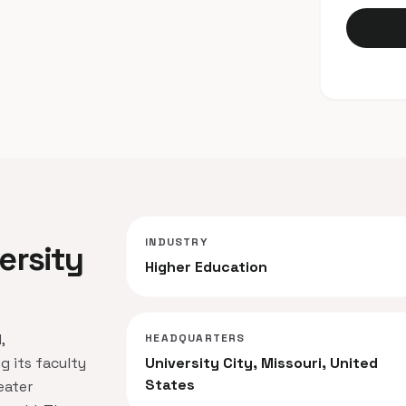
INDUSTRY
ersity
Higher Education
,
HEADQUARTERS
g its faculty
University City, Missouri, United
States
eater