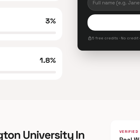
3%
lock
5 free credits · No credit
1.8%
gton University In
VERIFIED
Real W