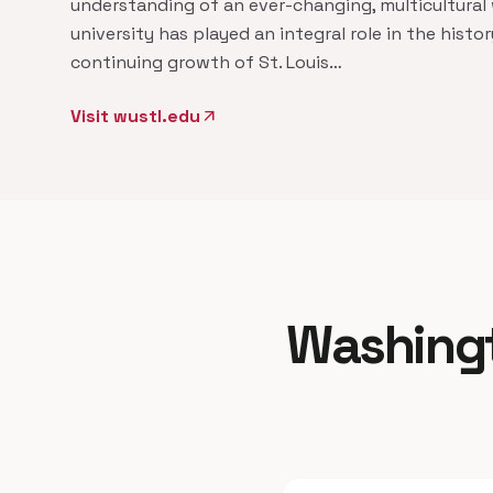
understanding of an ever-changing, multicultural 
university has played an integral role in the histo
continuing growth of St. Louis…
Visit wustl.edu
arrow_outward
Washingto