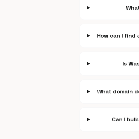
What
How can I find
Is Was
What domain do
Can I bul