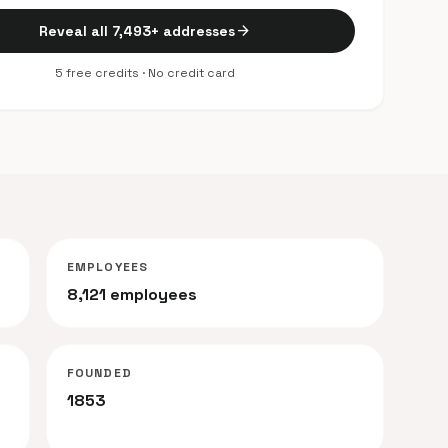
arrow_forward
Reveal all 7,493+ addresses
5 free credits · No credit card
EMPLOYEES
8,121 employees
FOUNDED
1853