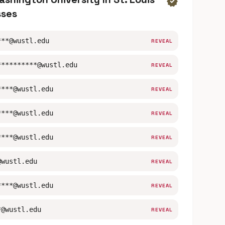
verified
sses
***@wustl.edu
REVEAL
**********@wustl.edu
REVEAL
****@wustl.edu
REVEAL
****@wustl.edu
REVEAL
****@wustl.edu
REVEAL
@wustl.edu
REVEAL
****@wustl.edu
REVEAL
*@wustl.edu
REVEAL