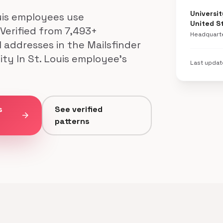
Universit
uis employees use
United S
 Verified from 7,493+
Headquart
l addresses in the Mailsfinder
ty In St. Louis employee's
Last upda
s
See verified
arrow_forward
patterns