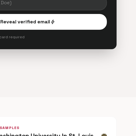
Reveal verified email
bolt
 card required
 SAMPLES
ashington University In St. Louis