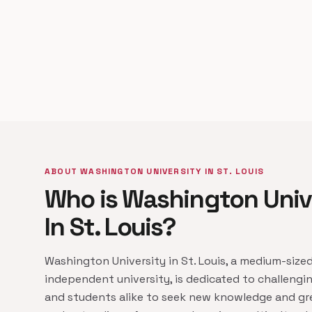
ABOUT WASHINGTON UNIVERSITY IN ST. LOUIS
Who is Washington Univ
In St. Louis?
Washington University in St. Louis, a medium-sized
independent university, is dedicated to challengin
and students alike to seek new knowledge and gr