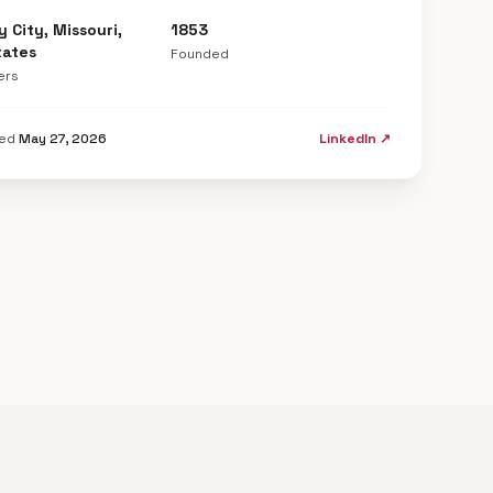
y City, Missouri,
1853
tates
Founded
ers
ted
May 27, 2026
LinkedIn ↗