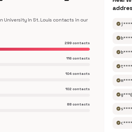
addre
niversity In St. Louis contacts in our
verified
j***
verified
b***
299 contacts
verified
b***
116 contacts
verified
t***
104 contacts
verified
m***
102 contacts
verified
g***
88 contacts
verified
s***
verified
c***