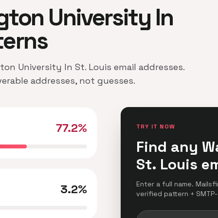
gton University In
terns
ton University In St. Louis email addresses.
iverable addresses, not guesses.
77.2%
TRY IT NOW
Find any W
St. Louis e
Enter a full name. Mailsf
3.2%
verified pattern + SMTP-c