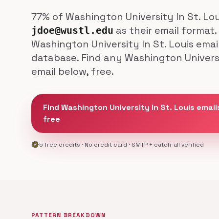
77% of Washington University In St. Lo
as their email format.
jdoe@wustl.edu
Washington University In St. Louis emai
database. Find any Washington Universi
email below, free.
Find Washington University In St. Louis email
free
verified
5 free credits · No credit card · SMTP + catch-all verified
PATTERN BREAKDOWN