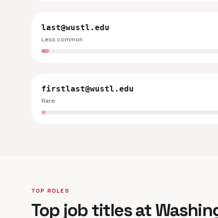
last@wustl.edu
Less common
firstlast@wustl.edu
Rare
TOP ROLES
Top job titles at Washin