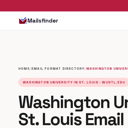
Mailsfinder
HOME
/
EMAIL FORMAT DIRECTORY
/
WASHINGTON UNIVERS
WASHINGTON UNIVERSITY IN ST. LOUIS · WUSTL.EDU
Washington Uni
St. Louis Emai