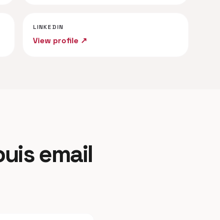
LINKEDIN
View profile ↗
ouis email