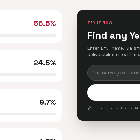
56.5%
TRY IT NOW
Find any Ye
Enter a full name. Mails
deliverability in real time
24.5%
9.7%
lock
5 free credits · No credit