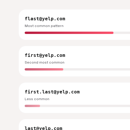
flast@yelp.com
Most common pattern
first@yelp.com
Second most common
first.last@yelp.com
Less common
last@yelp.com