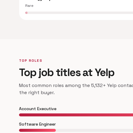
Rare
TOP ROLES
Top job titles at Yelp
Most common roles among the 5,132+ Yelp contacts
the right buyer.
Account Executive
Software Engineer