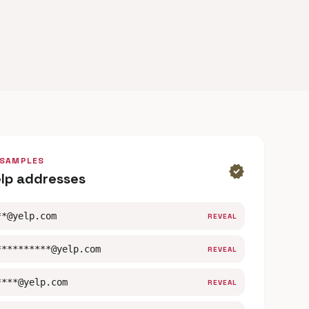
 SAMPLES
verified
elp addresses
**@yelp.com
REVEAL
**********@yelp.com
REVEAL
****@yelp.com
REVEAL