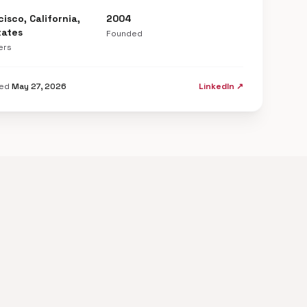
isco, California,
2004
tates
Founded
ers
ted
May 27, 2026
LinkedIn ↗