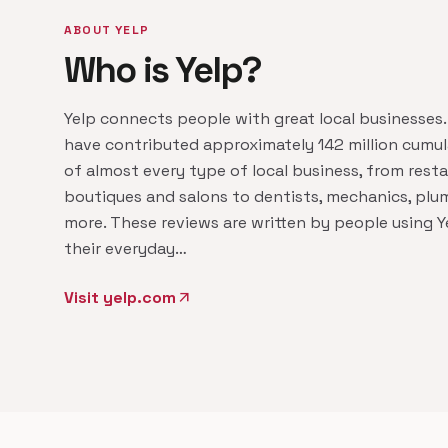
ABOUT YELP
Who is Yelp?
Yelp connects people with great local businesses.
have contributed approximately 142 million cumul
of almost every type of local business, from resta
boutiques and salons to dentists, mechanics, plu
more. These reviews are written by people using Y
their everyday…
Visit yelp.com
arrow_outward