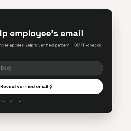
lp employee's email
finder applies Yelp's verified pattern + SMTP-checks
.
Reveal verified email
bolt
 card required