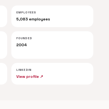
EMPLOYEES
5,083 employees
FOUNDED
2004
LINKEDIN
View profile ↗