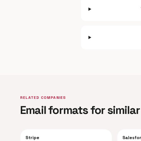
RELATED COMPANIES
Email formats for simil
Stripe
Salesfo