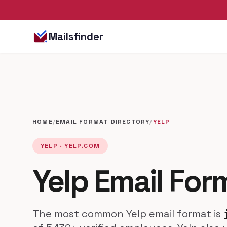
Mailsfinder
HOME
/
EMAIL FORMAT DIRECTORY
/
YELP
YELP · YELP.COM
Yelp Email For
The most common Yelp email format is