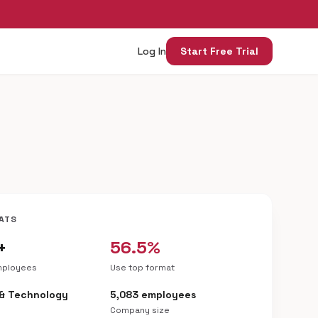
Log In
Start Free Trial
ATS
+
56.5%
mployees
Use top format
 & Technology
5,083 employees
Company size