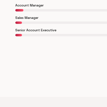
Account Manager
Sales Manager
Senior Account Executive