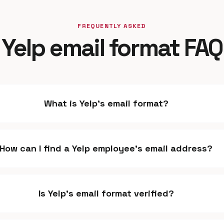
FREQUENTLY ASKED
Yelp email format FAQ
What is Yelp's email format?
How can I find a Yelp employee's email address?
Is Yelp's email format verified?