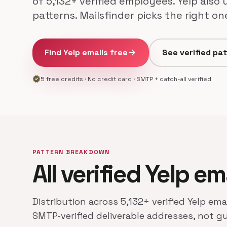
of 5,132+ verified employees. Yelp also
patterns. Mailsfinder picks the right o
Find Yelp emails free
arrow_forward
See verified pa
verified
5 free credits · No credit card · SMTP + catch-all verified
PATTERN BREAKDOWN
All verified Yelp em
Distribution across 5,132+ verified Yelp ema
SMTP-verified deliverable addresses, not g