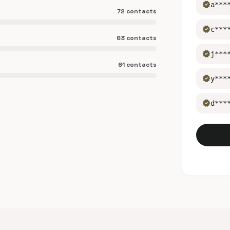
verified
a***
72 contacts
verified
c***
63 contacts
verified
j***
61 contacts
verified
y***
verified
d***