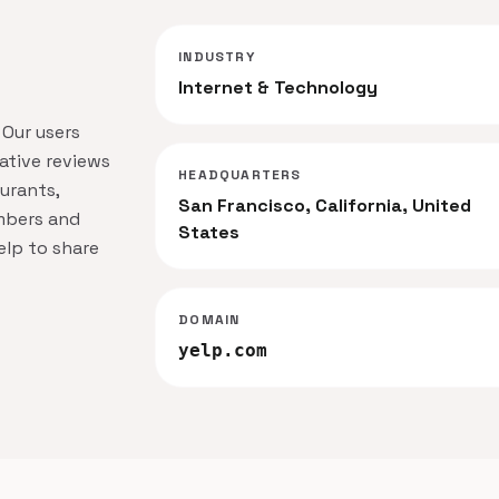
INDUSTRY
Internet & Technology
 Our users
ative reviews
HEADQUARTERS
urants,
San Francisco, California, United
mbers and
States
elp to share
DOMAIN
yelp.com