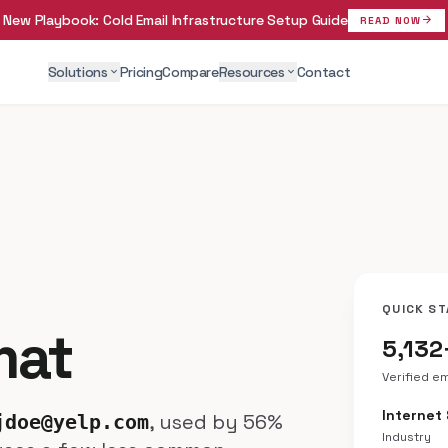
New Playbook:
Cold Email Infrastructure Setup Guide
arrow_forward
READ NOW
Solutions
Pricing
Compare
Resources
Contact
expand_more
expand_more
QUICK ST
mat
5,132
Verified e
Internet
, used by 56%
jdoe@yelp.com
Industry