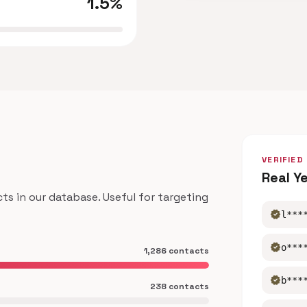
1.5%
VERIFIED
Real Y
 in our database. Useful for targeting
verified
l***
verified
o***
1,286 contacts
verified
b***
238 contacts