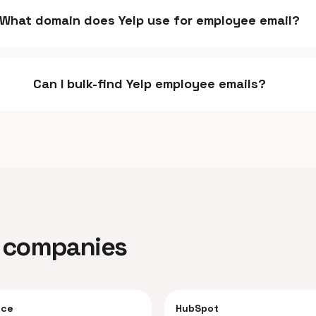
What domain does Yelp use for employee email?
Can I bulk-find Yelp employee emails?
ar companies
rce
HubSpot