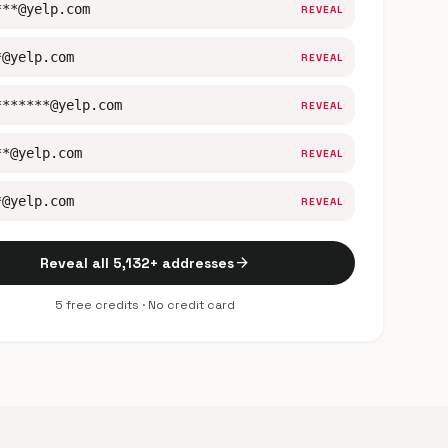
***@yelp.com
REVEAL
*@yelp.com
REVEAL
*******@yelp.com
REVEAL
**@yelp.com
REVEAL
*@yelp.com
REVEAL
arrow_forward
Reveal all 5,132+ addresses
5 free credits · No credit card