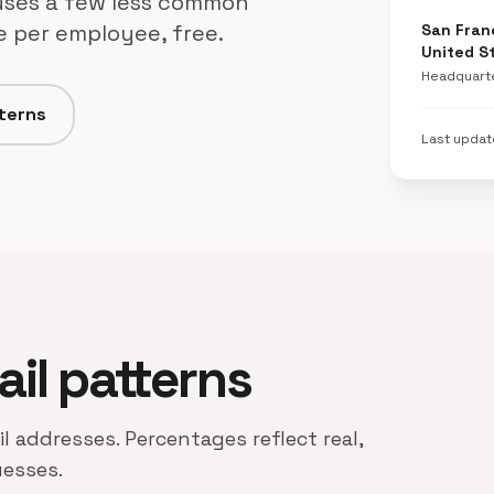
 uses a few less common
ne per employee, free.
San Franc
United S
Headquart
tterns
Last upda
ail patterns
il addresses. Percentages reflect real,
uesses.