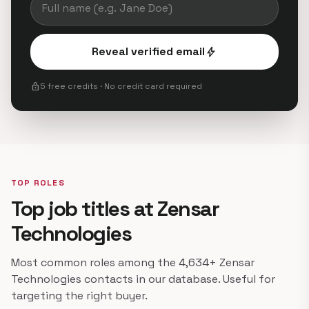
Reveal verified email
bolt
lock
5 free credits · No credit card required
TOP ROLES
Top job titles at Zensar
Technologies
Most common roles among the 4,634+ Zensar
Technologies contacts in our database. Useful for
targeting the right buyer.