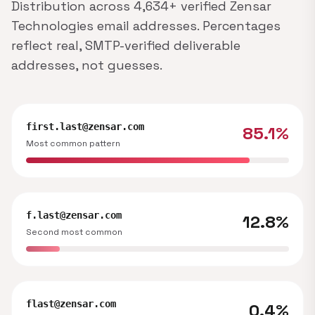
Distribution across 4,634+ verified Zensar
Technologies email addresses. Percentages
reflect real, SMTP-verified deliverable
addresses, not guesses.
first.last@zensar.com
85.1%
Most common pattern
f.last@zensar.com
12.8%
Second most common
flast@zensar.com
0.4%