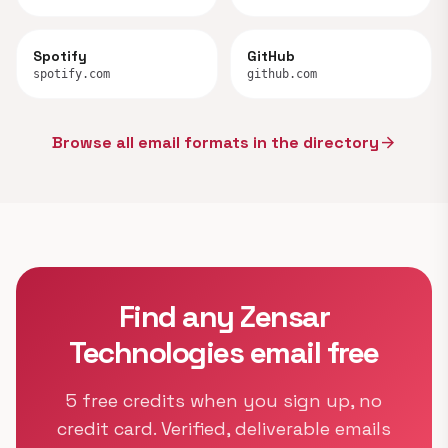
Spotify
GitHub
spotify.com
github.com
Browse all email formats in the directory
arrow_forward
Find any Zensar
Technologies email free
5 free credits when you sign up, no
credit card. Verified, deliverable emails