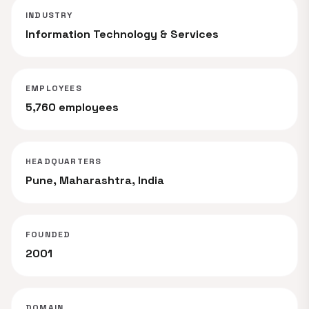
INDUSTRY
Information Technology & Services
EMPLOYEES
5,760 employees
HEADQUARTERS
Pune, Maharashtra, India
FOUNDED
2001
DOMAIN