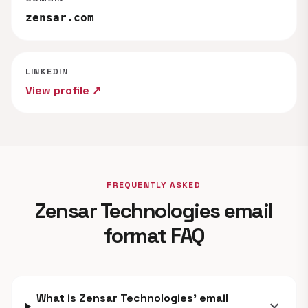
zensar.com
LINKEDIN
View profile ↗
FREQUENTLY ASKED
Zensar Technologies email
format FAQ
What is Zensar Technologies' email
expand_more