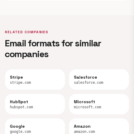
RELATED COMPANIES
Email formats for similar
companies
Stripe
Salesforce
stripe.com
salesforce.com
HubSpot
Microsoft
hubspot.com
microsoft.com
Google
Amazon
google.com
amazon.com