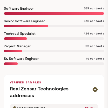
Software Engineer
537 contacts
Senior Software Engineer
238 contacts
Technical Specialist
126 contacts
Project Manager
99 contacts
Sr. Software Engineer
79 contacts
VERIFIED SAMPLES
Real Zensar Technologies
verified
addresses