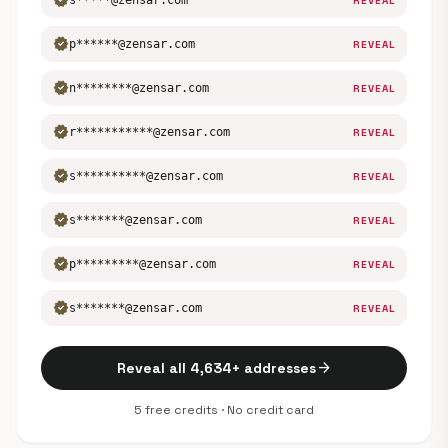
verified
s*****@zensar.com
REVEAL
verified
p******@zensar.com
REVEAL
verified
n********@zensar.com
REVEAL
verified
r***********@zensar.com
REVEAL
verified
s**********@zensar.com
REVEAL
verified
s*******@zensar.com
REVEAL
verified
p*********@zensar.com
REVEAL
verified
s*******@zensar.com
REVEAL
arrow_forward
Reveal all 4,634+ addresses
5 free credits · No credit card