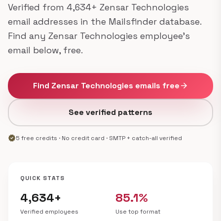
Verified from 4,634+ Zensar Technologies
email addresses in the Mailsfinder database.
Find any Zensar Technologies employee's
email below, free.
Find Zensar Technologies emails free
arrow_forward
See verified patterns
verified
5 free credits · No credit card · SMTP + catch-all verified
QUICK STATS
4,634+
85.1%
Verified employees
Use top format