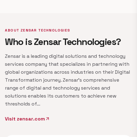
ABOUT ZENSAR TECHNOLOGIES
Who is Zensar Technologies?
Zensar is a leading digital solutions and technology
services company that specializes in partnering with
global organizations across industries on their Digital
Transformation journey. Zensar's comprehensive
range of digital and technology services and
solutions enables its customers to achieve new
thresholds of…
Visit zensar.com
arrow_outward