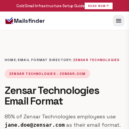
Cold Email Infrastructure Setup Guide
arrow_forward
READ NOW
menu
Mailsfinder
HOME
/
EMAIL FORMAT DIRECTORY
/
ZENSAR TECHNOLOGIES
ZENSAR TECHNOLOGIES · ZENSAR.COM
Zensar Technologies
Email Format
85% of Zensar Technologies employees use
as their email format.
jane.doe@zensar.com