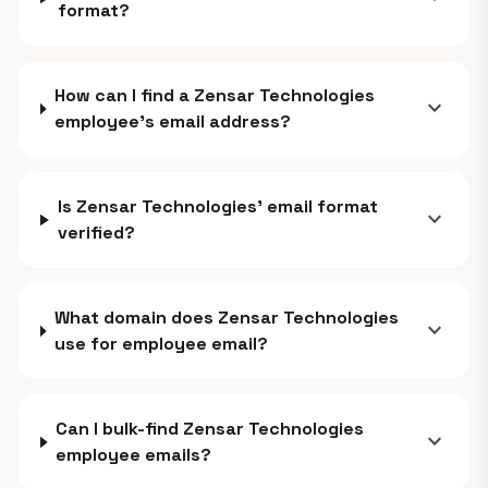
format?
How can I find a Zensar Technologies
expand_more
employee's email address?
Is Zensar Technologies' email format
expand_more
verified?
What domain does Zensar Technologies
expand_more
use for employee email?
Can I bulk-find Zensar Technologies
expand_more
employee emails?