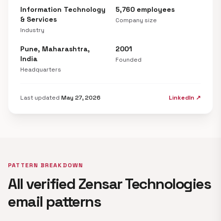
Information Technology
5,760 employees
& Services
Company size
Industry
Pune, Maharashtra,
2001
India
Founded
Headquarters
Last updated
May 27, 2026
LinkedIn ↗
PATTERN BREAKDOWN
All verified Zensar Technologies
email patterns