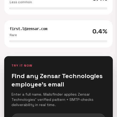
Less common
first.l@zensar.com
0.4%
Rare
TRY IT NOW
Find any Zensar Technologies
employee's email
Enter a full name. Mailsfinder applies Zensar
Technologies' verified pattern + SMTP-checks
deliverability in real time.