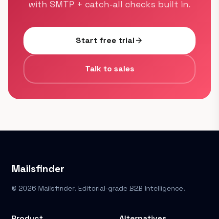
with SMTP + catch-all checks built in.
Start free trial
arrow_forward
Talk to sales
Mailsfinder
© 2026 Mailsfinder. Editorial-grade B2B Intelligence.
Product
Alternatives