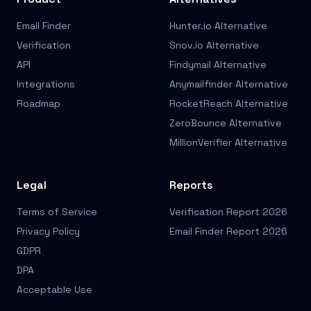
Email Finder
Hunter.io Alternative
Verification
Snov.io Alternative
API
Findymail Alternative
Integrations
Anymailfinder Alternative
Roadmap
RocketReach Alternative
ZeroBounce Alternative
MillionVerifier Alternative
Legal
Reports
Terms of Service
Verification Report 2026
Privacy Policy
Email Finder Report 2026
GDPR
DPA
Acceptable Use